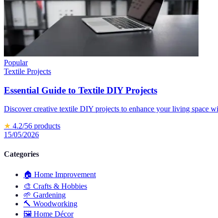
Popular
Textile Projects
Essential Guide to Textile DIY Projects
Discover creative textile DIY projects to enhance your living space w
★
4.2
/5
6
products
15/05/2026
Categories
🏠
Home Improvement
🎨
Crafts & Hobbies
🌱
Gardening
🔨
Woodworking
🖼️
Home Décor