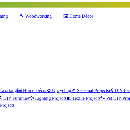
ning
🔨
Woodworking
🖼️
Home Décor
dworking
🖼️
Home Décor
♻️
Upcycling
🎉
Seasonal Projects
👶
DIY for

DIY Furniture
💡
Lighting Projects
🧵
Textile Projects
🐾
Pet DIY Proj
Projects