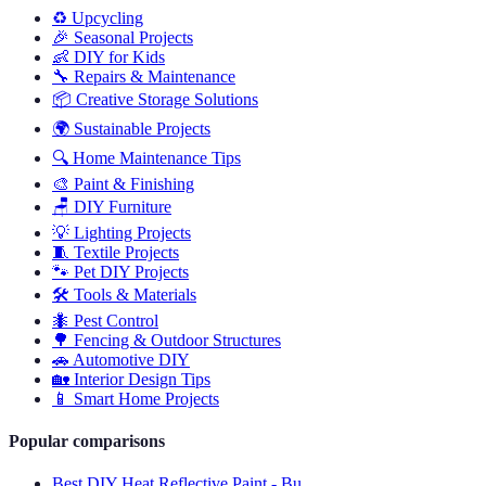
♻️
Upcycling
🎉
Seasonal Projects
👶
DIY for Kids
🔧
Repairs & Maintenance
📦
Creative Storage Solutions
🌍
Sustainable Projects
🔍
Home Maintenance Tips
🎨
Paint & Finishing
🪑
DIY Furniture
💡
Lighting Projects
🧵
Textile Projects
🐾
Pet DIY Projects
🛠️
Tools & Materials
🐜
Pest Control
🌳
Fencing & Outdoor Structures
🚗
Automotive DIY
🏡
Interior Design Tips
📱
Smart Home Projects
Popular comparisons
Best DIY Heat Reflective Paint - Bu...