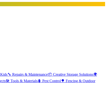
 Kids
🔧
Repairs & Maintenance
📦
Creative Storage Solutions
🌍
ects
🛠️
Tools & Materials
🐜
Pest Control
🌳
Fencing & Outdoor