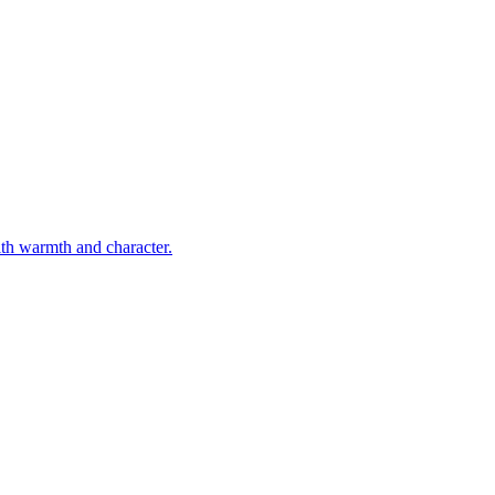
ith warmth and character.