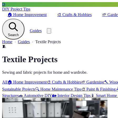
D
DIY Project Tips
🏠
Home Improvement
🎨
Crafts & Hobbies
🌱
Garde
Guides
Search
Home
Guides
Textile Projects
🧵
Textile Projects
Sewing and fabric projects for home and wardrobe.
All
🏠
Home Improvement
🎨
Crafts & Hobbies
🌱
Gardening
🔨
Woo
Sustainable Projects
🔍
Home Maintenance Tips
🎨
Paint & Finishing

Structures
🚗
Automotive DIY
🏡
Interior Design Tips
📱
Smart Home 