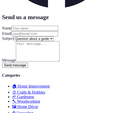
Send us a message
Name
Email
Subject
Message
Send message
Categories
🏠
Home Improvement
🎨
Crafts & Hobbies
🌱
Gardening
🔨
Woodworking
🖼️
Home Décor
♻️
Upcycling