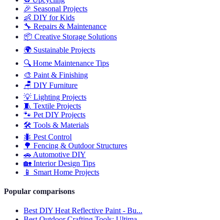
🎉
Seasonal Projects
👶
DIY for Kids
🔧
Repairs & Maintenance
📦
Creative Storage Solutions
🌍
Sustainable Projects
🔍
Home Maintenance Tips
🎨
Paint & Finishing
🪑
DIY Furniture
💡
Lighting Projects
🧵
Textile Projects
🐾
Pet DIY Projects
🛠️
Tools & Materials
🐜
Pest Control
🌳
Fencing & Outdoor Structures
🚗
Automotive DIY
🏡
Interior Design Tips
📱
Smart Home Projects
Popular comparisons
Best DIY Heat Reflective Paint - Bu...
Best Outdoor Crafting Tools: Ultima...