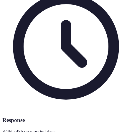
Response
Within 48h on working days