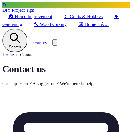
D
DIY Project Tips
🏠
Home Improvement
🎨
Crafts & Hobbies
🌱
Gardening
🔨
Woodworking
🖼️
Home Décor
Guides
Search
Home
Contact
Contact us
Got a question? A suggestion? We're here to help.