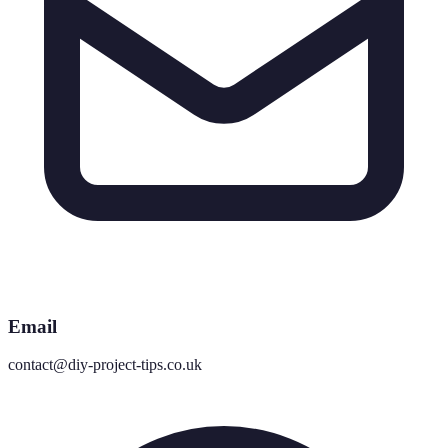
Email
contact@diy-project-tips.co.uk