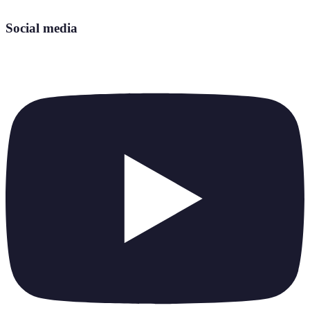
Social media