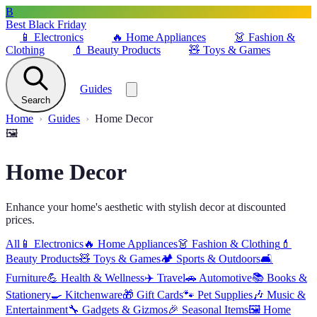
B
Best Black Friday
📱
Electronics
🔥
Home Appliances
👗
Fashion &
Clothing
💄
Beauty Products
🧸
Toys & Games
Guides
Search
Home
Guides
Home Decor
🖼️
Home Decor
Enhance your home's aesthetic with stylish decor at discounted
prices.
All
📱
Electronics
🔥
Home Appliances
👗
Fashion & Clothing
💄
Beauty Products
🧸
Toys & Games
🏕️
Sports & Outdoors
🛋️
Furniture
💪
Health & Wellness
✈️
Travel
🚗
Automotive
📚
Books &
Stationery
🍳
Kitchenware
🎁
Gift Cards
🐾
Pet Supplies
🎶
Music &
Entertainment
🔧
Gadgets & Gizmos
🎉
Seasonal Items
🖼️
Home