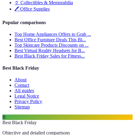
🏺
Collectibles & Memorabilia
🖊️
Office Supplies
Popular comparisons
Top Home Appliances Offers to Grab ...
Best Office Furniture Deals This Bl...
Top Skincare Products Discounts on ...
Best Virtual Reality Headsets for B...
Best Black Friday Sales for Fitness...
Best Black Friday
About
Contact
All guides
Legal Notice
Privacy Policy
Sitemap
B
Best Black Friday
Objective and detailed comparisons