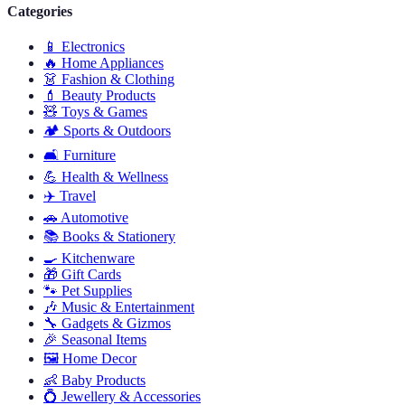
Categories
📱
Electronics
🔥
Home Appliances
👗
Fashion & Clothing
💄
Beauty Products
🧸
Toys & Games
🏕️
Sports & Outdoors
🛋️
Furniture
💪
Health & Wellness
✈️
Travel
🚗
Automotive
📚
Books & Stationery
🍳
Kitchenware
🎁
Gift Cards
🐾
Pet Supplies
🎶
Music & Entertainment
🔧
Gadgets & Gizmos
🎉
Seasonal Items
🖼️
Home Decor
👶
Baby Products
💍
Jewellery & Accessories