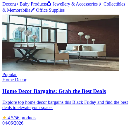
Decor
👶
Baby Products
💍
Jewellery & Accessories
🏺
Collectibles
& Memorabilia
🖊️
Office Supplies
Popular
Home Decor
Home Decor Bargains: Grab the Best Deals
Explore top home decor bargains this Black Friday and find the best
deals to elevate your space.
★
4.5
/5
6
products
04/06/2026