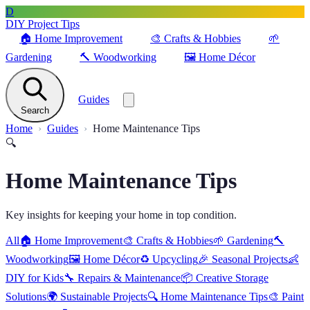
D
DIY Project Tips
🏠
Home Improvement
🎨
Crafts & Hobbies
🌱
Gardening
🔨
Woodworking
🖼️
Home Décor
Guides
Search
Home
Guides
Home Maintenance Tips
🔍
Home Maintenance Tips
Key insights for keeping your home in top condition.
All
🏠
Home Improvement
🎨
Crafts & Hobbies
🌱
Gardening
🔨
Woodworking
🖼️
Home Décor
♻️
Upcycling
🎉
Seasonal Projects
👶
DIY for Kids
🔧
Repairs & Maintenance
📦
Creative Storage
Solutions
🌍
Sustainable Projects
🔍
Home Maintenance Tips
🎨
Paint