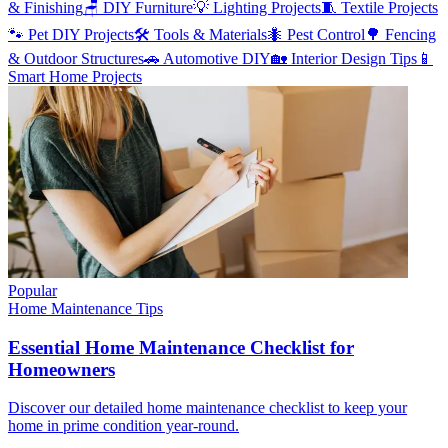
& Finishing
🪑
DIY Furniture
💡
Lighting Projects
🧵
Textile Projects
🐾
Pet DIY Projects
🛠️
Tools & Materials
🐜
Pest Control
🌳
Fencing
& Outdoor Structures
🚗
Automotive DIY
🏡
Interior Design Tips
📱
Smart Home Projects
Popular
Home Maintenance Tips
Essential Home Maintenance Checklist for
Homeowners
Discover our detailed home maintenance checklist to keep your
home in prime condition year-round.