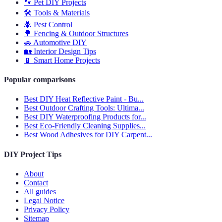
🐾
Pet DIY Projects
🛠️
Tools & Materials
🐜
Pest Control
🌳
Fencing & Outdoor Structures
🚗
Automotive DIY
🏡
Interior Design Tips
📱
Smart Home Projects
Popular comparisons
Best DIY Heat Reflective Paint - Bu...
Best Outdoor Crafting Tools: Ultima...
Best DIY Waterproofing Products for...
Best Eco-Friendly Cleaning Supplies...
Best Wood Adhesives for DIY Carpent...
DIY Project Tips
About
Contact
All guides
Legal Notice
Privacy Policy
Sitemap