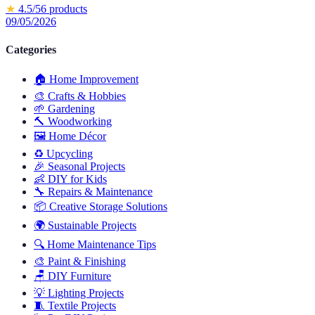
★
4.5
/5
6
products
09/05/2026
Categories
🏠
Home Improvement
🎨
Crafts & Hobbies
🌱
Gardening
🔨
Woodworking
🖼️
Home Décor
♻️
Upcycling
🎉
Seasonal Projects
👶
DIY for Kids
🔧
Repairs & Maintenance
📦
Creative Storage Solutions
🌍
Sustainable Projects
🔍
Home Maintenance Tips
🎨
Paint & Finishing
🪑
DIY Furniture
💡
Lighting Projects
🧵
Textile Projects