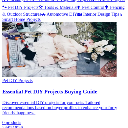
🐾
Pet DIY Projects
🛠️
Tools & Materials
🐜
Pest Control
🌳
Fencing
& Outdoor Structures
🚗
Automotive DIY
🏡
Interior Design Tips
📱
Smart Home Projects
Pet DIY Projects
Essential Pet DIY Projects Buying Guide
Discover essential DIY projects for your pets. Tailored
recommendations based on buyer profiles to enhance your furry
friends' happiness.
0
products
24/05/2026