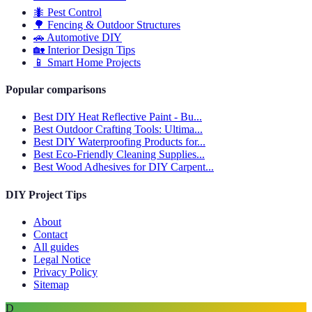
🐜
Pest Control
🌳
Fencing & Outdoor Structures
🚗
Automotive DIY
🏡
Interior Design Tips
📱
Smart Home Projects
Popular comparisons
Best DIY Heat Reflective Paint - Bu...
Best Outdoor Crafting Tools: Ultima...
Best DIY Waterproofing Products for...
Best Eco-Friendly Cleaning Supplies...
Best Wood Adhesives for DIY Carpent...
DIY Project Tips
About
Contact
All guides
Legal Notice
Privacy Policy
Sitemap
D