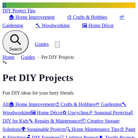
D
DIY Project Tips
🏠
Home Improvement
🎨
Crafts & Hobbies
🌱
Gardening
🔨
Woodworking
🖼️
Home Décor
Guides
Search
Home
Guides
Pet DIY Projects
🐾
Pet DIY Projects
Fun DIY ideas for your furry friends.
All
🏠
Home Improvement
🎨
Crafts & Hobbies
🌱
Gardening
🔨
Woodworking
🖼️
Home Décor
♻️
Upcycling
🎉
Seasonal Projects
👶
DIY for Kids
🔧
Repairs & Maintenance
📦
Creative Storage
Solutions
🌍
Sustainable Projects
🔍
Home Maintenance Tips
🎨
Paint
& Finishing
🪑
DIY Furniture
💡
Lighting Projects
🧵
Textile Projects