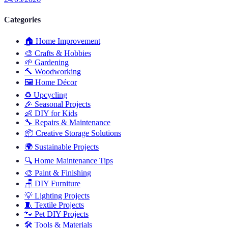
Categories
🏠
Home Improvement
🎨
Crafts & Hobbies
🌱
Gardening
🔨
Woodworking
🖼️
Home Décor
♻️
Upcycling
🎉
Seasonal Projects
👶
DIY for Kids
🔧
Repairs & Maintenance
📦
Creative Storage Solutions
🌍
Sustainable Projects
🔍
Home Maintenance Tips
🎨
Paint & Finishing
🪑
DIY Furniture
💡
Lighting Projects
🧵
Textile Projects
🐾
Pet DIY Projects
🛠️
Tools & Materials